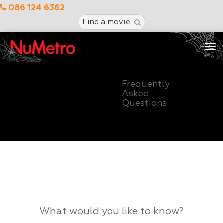
086 124 6362
Find a movie
Tog
nav
Frequently
Asked
Questions
What would you like to know?