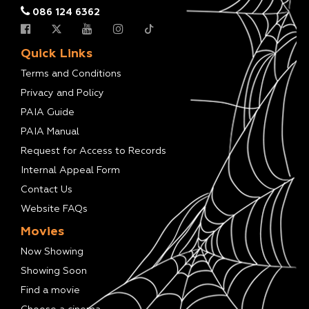
086 124 6362
Quick Links
Terms and Conditions
Privacy and Policy
PAIA Guide
PAIA Manual
Request for Access to Records
Internal Appeal Form
Contact Us
Website FAQs
Movies
Now Showing
Showing Soon
Find a movie