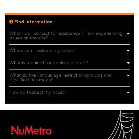
Find information
Whom do I contact for assistance if I am experiencing
issues on the site?
Where can I redeem my ticket?
What is required for booking a ticket?
What do the various age restriction symbols and
classifications mean?
How do I collect my ticket?