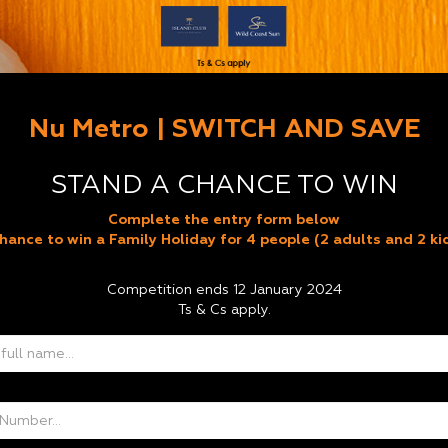
Nu Metro | SWITCH AND SAVE
STAND A CHANCE TO WIN
Complete the entry form below
hance to win a Family Holiday for 4 people (2 adults and 2 ki
Competition ends 12 January 2024
Ts & Cs apply.