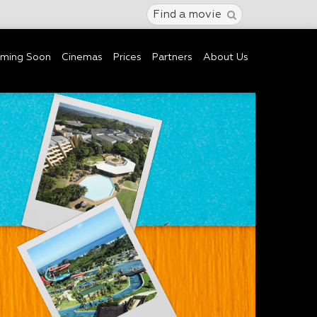
Find a movie
ming Soon
Cinemas
Prices
Partners
About Us