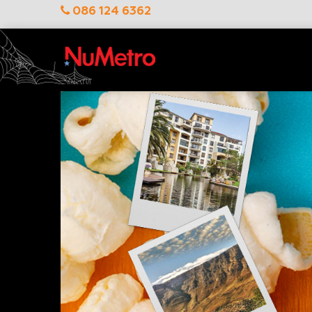
086 124 6362