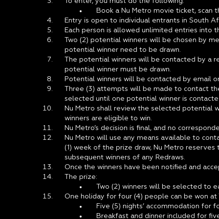
To enter, you must do the following:
Book a Nu Metro movie ticket, scan t
Entry is open to individual entrants in South 
Each person is allowed unlimited entries into t
Two (2) potential winners will be chosen by me
potential winner need to be drawn.
The potential winners will be contacted by a r
potential winner must be drawn.
Potential winners will be contacted by email o
Three (3) attempts will be made to contact the
selected until one potential winner is contacte
Nu Metro shall review the selected potential w
winners are eligible to win.
Nu Metro’s decision is final, and no correspond
Nu Metro will use any means available to conta
(1) week of the prize draw, Nu Metro reserves t
subsequent winners of any Redraws.
Once the winners have been notified and accepte
The prize:
Two (2) winners will be selected to e
One holiday for four (4) people can be won at
Five (5) nights’ accommodation for fou
Breakfast and dinner included for five