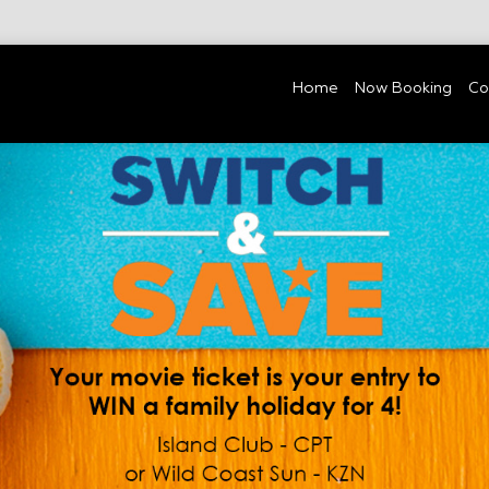
Home
Now Booking
Co