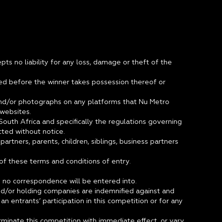
pts no liability for any loss, damage or theft of the
ged before the winner takes possession thereof or
e and/or photographs on any platforms that Nu Metro
d websites.
outh Africa and specifically the regulations governing
ted without notice.
artners, parents, children, siblings, business partners
 of these terms and conditions of entry.
nd no correspondence will be entered into.
 and/or holding companies are indemnified against and
n entrants’ participation in this competition or for any
erminate this competition with immediate effect, or vary