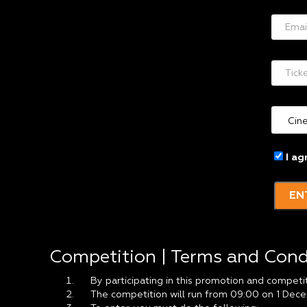
I ag
EN
Competition | Terms and Cond
By participating in this promotion and competi
The competition will run from 09:00 on 1 Dece