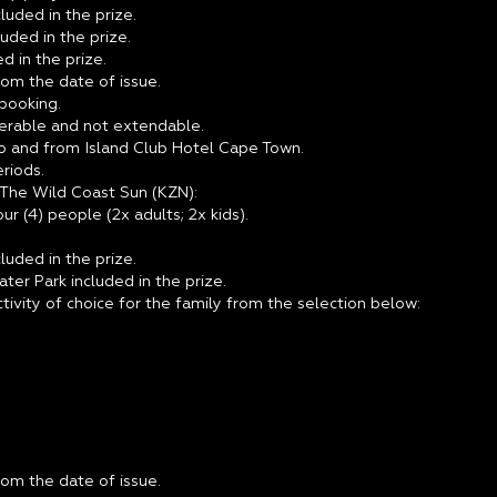
luded in the prize.
luded in the prize.
d in the prize.
from the date of issue.
 booking.
sferable and not extendable.
to and from Island Club Hotel Cape Town.
riods.
 The Wild Coast Sun (KZN):
r (4) people (2x adults; 2x kids).
luded in the prize.
er Park included in the prize.
ctivity of choice for the family from the selection below:
from the date of issue.