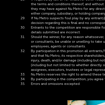
the terms and conditions thereof, and without n
they may have against Nu Metro for any direct
either company, subsidiary, or holding company
If Nu Metro suspects foul play by any entrant/p
decision regarding this is final and no corresp
Entrants to the competition are responsible fo
details submitted are incorrect.
Should the winner, for any reason whatsoever, 
or consultants, be unable or unwilling to take u
employees, agents or consultants.
By participation in this promotion all entrants
and that Nu Metro, its respective shareholders, d
injury, death, and/or damage (including but no
(including but not limited to whether directly 
assignees, executors, trustees or legal repres
Nu Metro reserves the right to amend these te
By participating in the competition, you agre
Errors and omissions excepted.