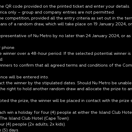
he QR code provided on the printed ticket and enter your details.
Africa only – group and company entries are not permitted.
he competition, provided all the entry criteria as set out in the 
ans of a random draw, which will take place on 19 January 2024, or
epresentative of Nu Metro by no later than 24 January 2024, or as
r phone.
 winner over a 48-hour period. If the selected potential winner is 
d.
inners to confirm that all agreed terms and conditions of the Comp
ence will be entered into.
ct the winner by the stipulated dates. Should Nu Metro be unable 
he right to hold another random draw and allocate the prize to anot
d the prize, the winner will be placed in contact with the prize sp
ach win a holiday for four (4) people at either the Island Club Ho
 The Island Club Hotel (Cape Town):
r (4) people (2x adults; 2x kids).
 (5) days.