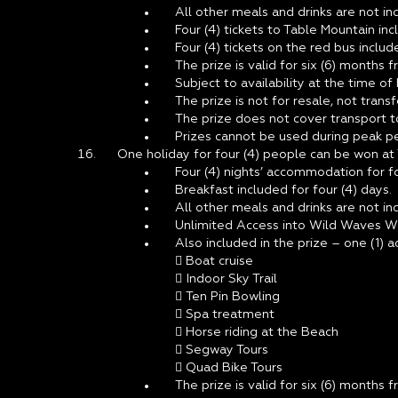
All other meals and drinks are not inc
Four (4) tickets to Table Mountain inc
Four (4) tickets on the red bus include
The prize is valid for six (6) months 
Subject to availability at the time of
The prize is not for resale, not tran
The prize does not cover transport 
Prizes cannot be used during peak pe
One holiday for four (4) people can be won at
Four (4) nights’ accommodation for fou
Breakfast included for four (4) days.
All other meals and drinks are not inc
Unlimited Access into Wild Waves Wat
Also included in the prize – one (1) a
 Boat cruise
 Indoor Sky Trail
 Ten Pin Bowling
 Spa treatment
 Horse riding at the Beach
 Segway Tours
 Quad Bike Tours
The prize is valid for six (6) months 