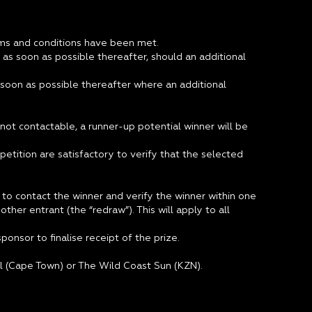
terms and conditions have been met.
 as soon as possible thereafter, should an additional
 soon as possible thereafter where an additional
not contactable, a runner-up potential winner will be
etition are satisfactory to verify that the selected
to contact the winner and verify the winner within one
her entrant (the “redraw”). This will apply to all
onsor to finalise receipt of the prize.
tel (Cape Town) or The Wild Coast Sun (KZN).