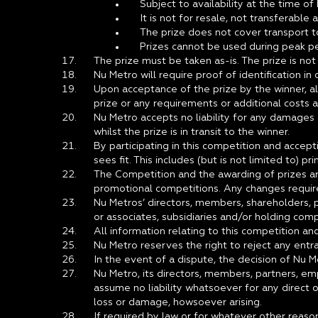
Subject to availability at the time of
It is not for resale, not transferable
The prize does not cover transport 
Prizes cannot be used during peak pe
The prize must be taken as-is. The prize is no
Nu Metro will require proof of identification in
Upon acceptance of the prize by the winner, all
prize or any requirements or additional costs a
Nu Metro accepts no liability for any damages 
whilst the prize is in transit to the winner.
By participating in this competition and accep
sees fit. This includes (but is not limited to) pr
The Competition and the awarding of prizes ar
promotional competitions. Any changes require
Nu Metros’ directors, members, shareholders, pa
or associates, subsidiaries and/or holding compa
All information relating to this competition a
Nu Metro reserves the right to reject any entra
In the event of a dispute, the decision of Nu M
Nu Metro, its directors, members, partners, em
assume no liability whatsoever for any direct o
loss or damage, howsoever arising.
If required by law or for whatever other reason