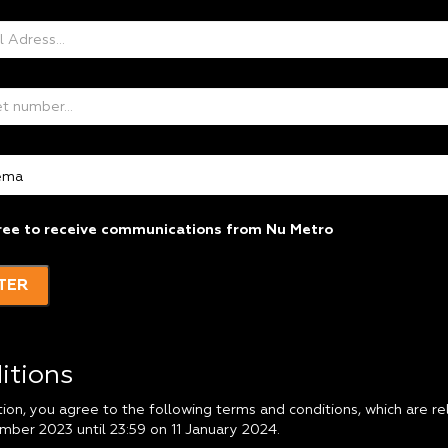
ree to receive communications from Nu Metro
TER
itions
tion, you agree to the following terms and conditions, which are 
mber 2023 until 23:59 on 11 January 2024.