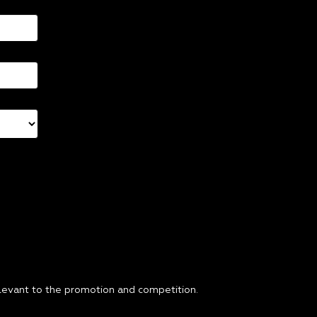
relevant to the promotion and competition.