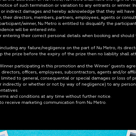
otice of such termination or variation to any entrants or winner. I
 or indirect damages and hereby acknowledge that they will have 
, their directors, members, partners, employees, agents or consult
articipant/winner, Nu Metro is entitled to disqualify the participa
ondence will be entered into.
r entering their correct personal details when booking and should t
including any failure/negligence on the part of Nu Metro, its dire
p the prize before the expiry of the prize then no liability shall a
/Winner participating in this promotion and the Winner’ guests agree
irectors, officers, employees, subcontractors, agents and/or affiliat
t limited to general, consequential or special damages or loss of 
or indirectly or whether or not by way of negligence) to any perso
entatives.
rms and conditions at any time without further notice.
e to receive marketing communication from Nu Metro.