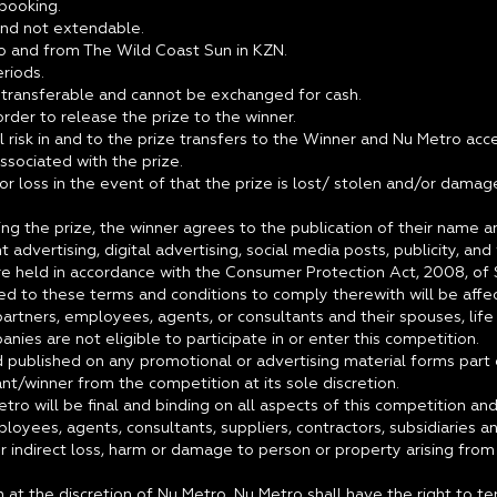
 booking.
 and not extendable.
to and from The Wild Coast Sun in KZN.
riods.
t transferable and cannot be exchanged for cash.
 order to release the prize to the winner.
 risk in and to the prize transfers to the Winner and Nu Metro acce
ssociated with the prize.
or loss in the event of that the prize is lost/ stolen and/or dama
ting the prize, the winner agrees to the publication of their nam
int advertising, digital advertising, social media posts, publicity, an
e held in accordance with the Consumer Protection Act, 2008, of S
d to these terms and conditions to comply therewith will be affec
rtners, employees, agents, or consultants and their spouses, life p
nies are not eligible to participate in or enter this competition.
nd published on any promotional or advertising material forms part
nt/winner from the competition at its sole discretion.
etro will be final and binding on all aspects of this competition a
ployees, agents, consultants, suppliers, contractors, subsidiaries
r indirect loss, harm or damage to person or property arising from a
 at the discretion of Nu Metro, Nu Metro shall have the right to t