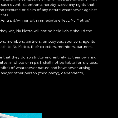
n such event, all entrants hereby waive any rights that
no recourse or claim of any nature whatsoever against
ants.
nt/entrant/winner with immediate effect. Nu Metros’
hey win, Nu Metro will not be held liable should the
ctors, members, partners, employees, sponsors, agents
ttach to Nu Metro, their directors, members, partners,
 that they do so strictly and entirely at their own risk
es, in whole or in part, shall not be liable for any loss,
profits) of whatsoever nature and howsoever arising
n and/or other person (third party), dependents,