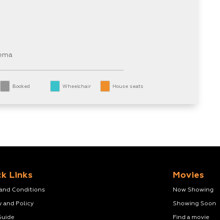
nema
Booked
Wheelchair
House seats
k Links
Movies
 and Conditions
Now Showing
y and Policy
Showing Soon
Guide
Find a movie