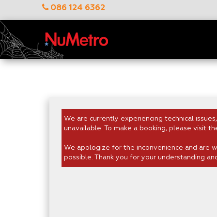
086 124 6362
We are currently experiencing technical issues,
unavailable. To make a booking, please visit th
We apologize for the inconvenience and are wo
possible. Thank you for your understanding an