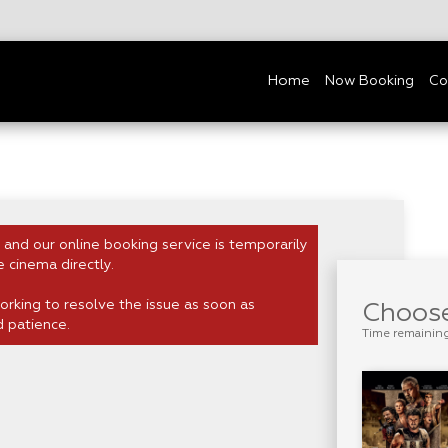
Home
Now Booking
Co
 and our online booking service is temporarily
e cinema directly.
rking to resolve the issue as soon as
Choose
d patience.
Time remainin