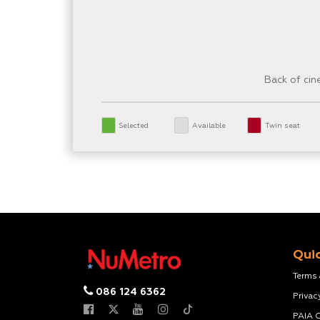
Back of ci
Selected
Available
Twin seat
Quic
Terms
086 124 6362
Privac
PAIA 