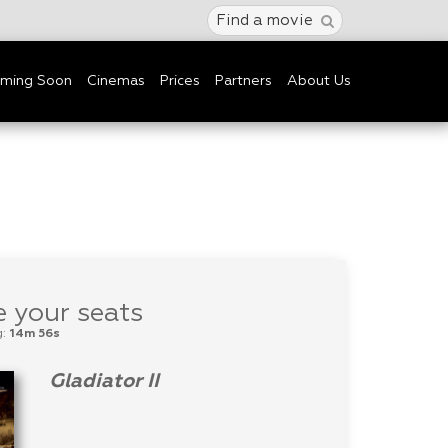
Find a movie
ming Soon
Cinemas
Prices
Partners
About Us
 your seats
g:
14m 56s
Gladiator II