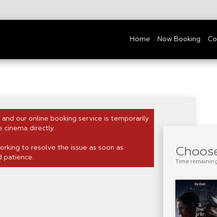
Home
Now Booking
Co
 and our online booking service is temporarily
e cinema directly.
rking to resolve the issue as soon as
Choose
d patience.
Time remainin