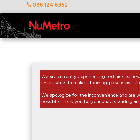
086 124 6362
We are currently experiencing technical issues,
unavailable. To make a booking, please visit th
We apologize for the inconvenience and are wo
possible. Thank you for your understanding an