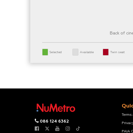
Back of ci
Selected
Available
Twin seat
Quic
Terms
086 124 6362
Privac
PAIA 