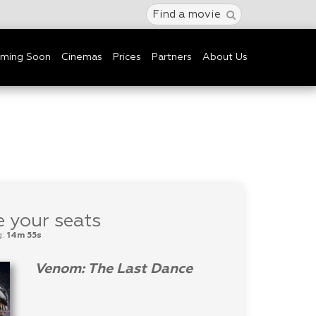
Find a movie
ming Soon
Cinemas
Prices
Partners
About Us
 your seats
g:
14m 55s
Venom: The Last Dance