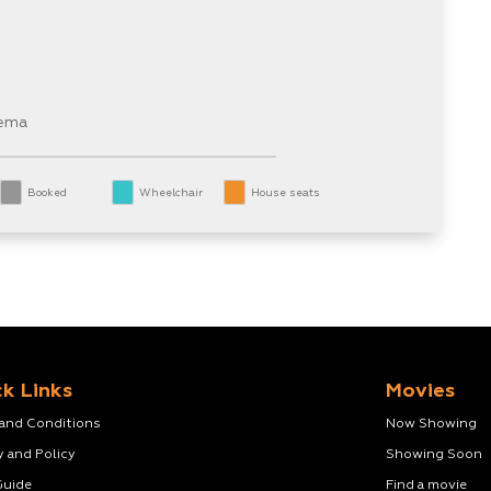
nema
Booked
Wheelchair
House seats
k Links
Movies
 and Conditions
Now Showing
y and Policy
Showing Soon
Guide
Find a movie