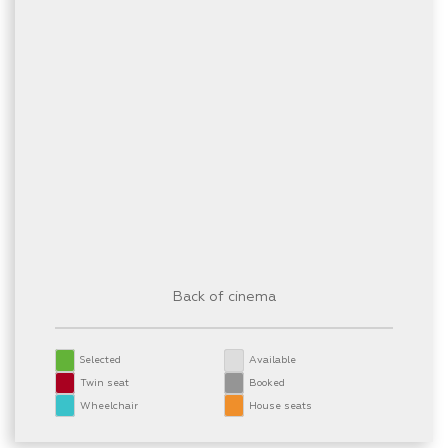
Back of cinema
Selected
Available
Twin seat
Booked
Wheelchair
House seats