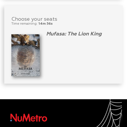
Choose your seats
Time remaining:
14m 56s
Mufasa: The Lion King