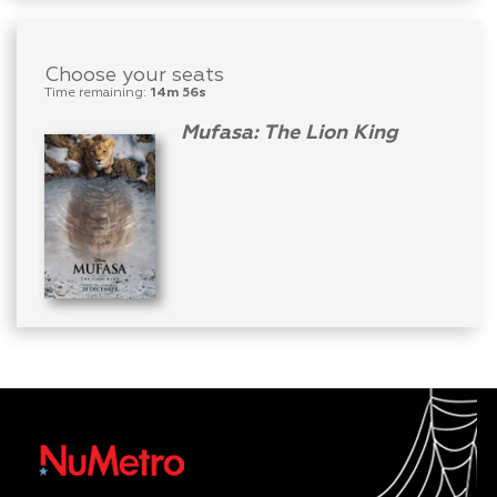
Choose your seats
Time remaining:
14m 56s
Mufasa: The Lion King