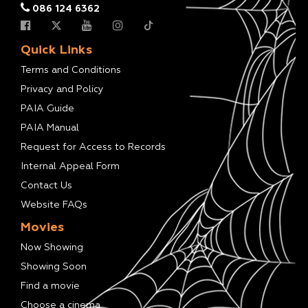
086 124 6362
Quick Links
Terms and Conditions
Privacy and Policy
PAIA Guide
PAIA Manual
Request for Access to Records
Internal Appeal Form
Contact Us
Website FAQs
Movies
Now Showing
Showing Soon
Find a movie
Choose a cinema