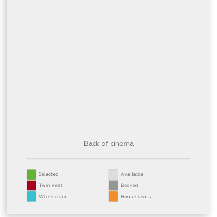
Back of cinema
Selected
Available
Twin seat
Booked
Wheelchair
House seats