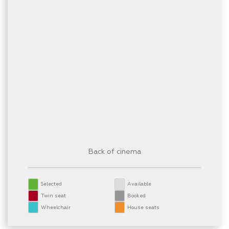
Back of cinema
Selected
Available
Twin seat
Booked
Wheelchair
House seats