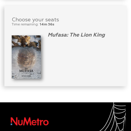
Choose your seats
Time remaining:
14m 56s
Mufasa: The Lion King