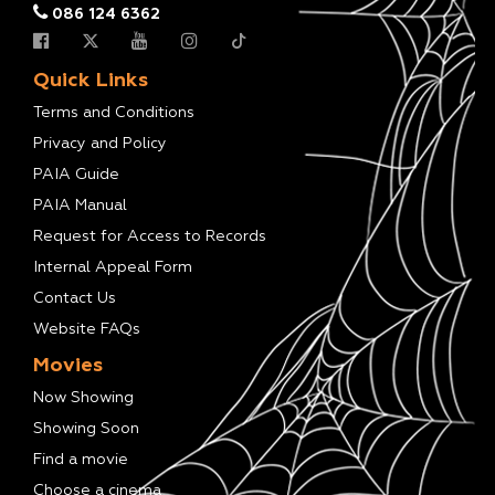
086 124 6362
Quick Links
Terms and Conditions
Privacy and Policy
PAIA Guide
PAIA Manual
Request for Access to Records
Internal Appeal Form
Contact Us
Website FAQs
Movies
Now Showing
Showing Soon
Find a movie
Choose a cinema