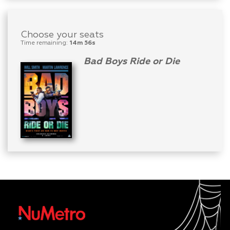
Choose your seats
Time remaining:
14m 56s
Bad Boys Ride or Die