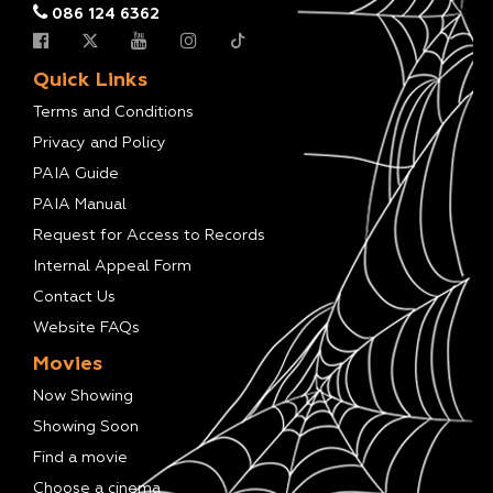
086 124 6362
Quick Links
Terms and Conditions
Privacy and Policy
PAIA Guide
PAIA Manual
Request for Access to Records
Internal Appeal Form
Contact Us
Website FAQs
Movies
Now Showing
Showing Soon
Find a movie
Choose a cinema