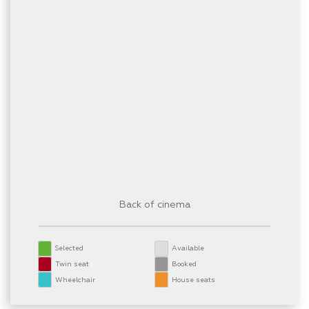
Back of cinema
Selected
Available
Twin seat
Booked
Wheelchair
House seats