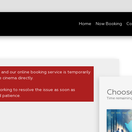
Home
Now Booking
Co
 and our online booking service is temporarily
e cinema directly.
rking to resolve the issue as soon as
Choose
d patience.
Time remainin