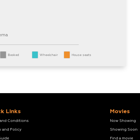
nema
Booked
Wheelchair
House seats
k Links
Movies
 and Conditions
Now Showing
y and Policy
Showing Soon
Guide
Find a movie