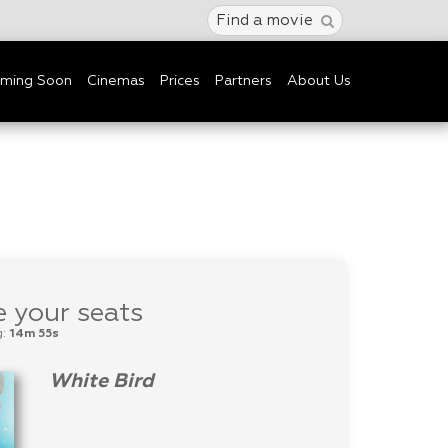
Find a movie
ming Soon
Cinemas
Prices
Partners
About Us
 your seats
g:
14m 55s
White Bird