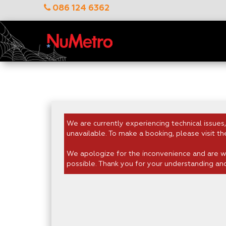
086 124 6362
We are currently experiencing technical issues,
unavailable. To make a booking, please visit th
We apologize for the inconvenience and are wo
possible. Thank you for your understanding an