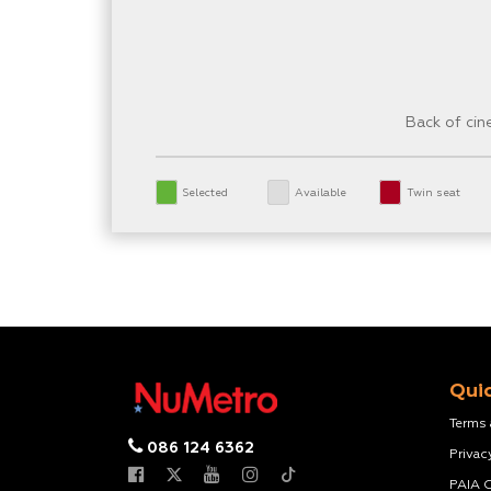
Back of ci
Selected
Available
Twin seat
Quic
Terms
086 124 6362
Privac
PAIA 