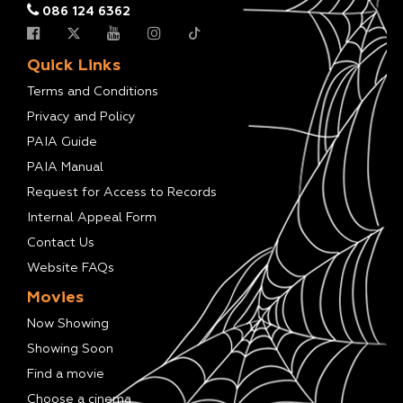
086 124 6362
Quick Links
Terms and Conditions
Privacy and Policy
PAIA Guide
PAIA Manual
Request for Access to Records
Internal Appeal Form
Contact Us
Website FAQs
Movies
Now Showing
Showing Soon
Find a movie
Choose a cinema