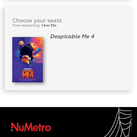
Choose your seats
Time remaining:
14m 55s
Despicable Me 4