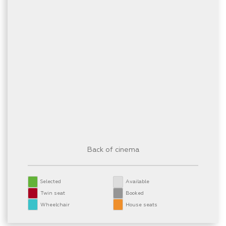
Back of cinema
Selected
Available
Twin seat
Booked
Wheelchair
House seats