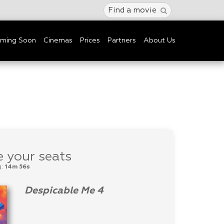
Find a movie
ming Soon
Cinemas
Prices
Partners
About Us
 your seats
g:
14m 56s
Despicable Me 4