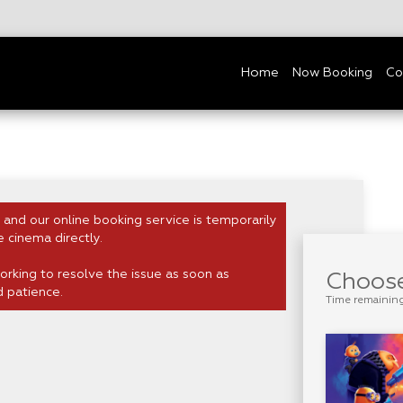
Home
Now Booking
Co
 and our online booking service is temporarily
e cinema directly.
rking to resolve the issue as soon as
Choose
d patience.
Time remainin