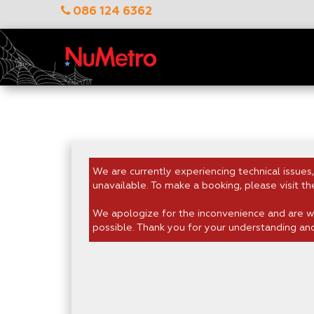
086 124 6362
We are currently experiencing technical issues,
unavailable. To make a booking, please visit th
We apologize for the inconvenience and are wo
possible. Thank you for your understanding an