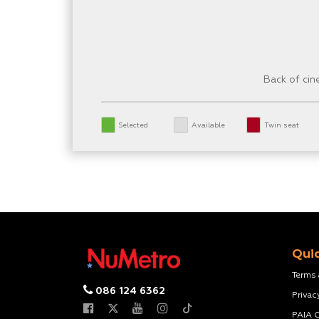
Back of ci
Selected
Available
Twin seat
Quic
Terms
086 124 6362
Privac
PAIA 