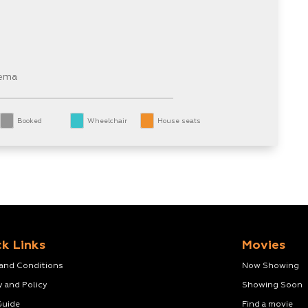
nema
Booked
Wheelchair
House seats
k Links
Movies
 and Conditions
Now Showing
y and Policy
Showing Soon
Guide
Find a movie