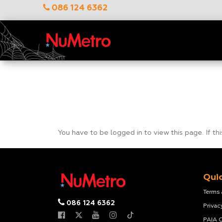
086 124 6362
You have to be logged in to view this page. If th
Quic
Terms
086 124 6362
Privac
PAIA 