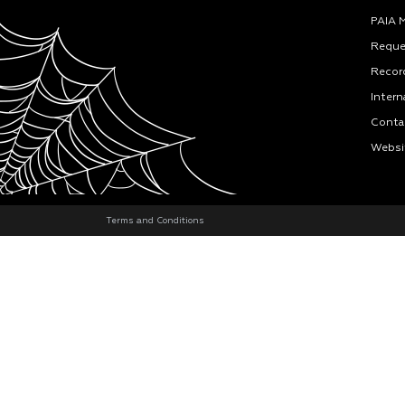
PAIA 
Reque
Recor
Intern
Conta
Websi
Terms and Conditions