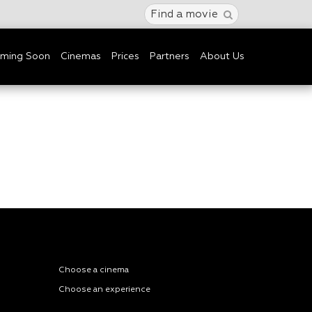
Find a movie
ming Soon
Cinemas
Prices
Partners
About Us
Choose a cinema
Choose an experience