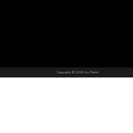
Copyright © 2026 Nu Metro