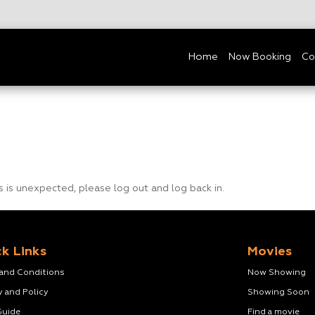
Home
Now Booking
Co
is is unexpected, please log out and log back in.
k Links
Movies
 and Conditions
Now Showing
y and Policy
Showing Soon
Guide
Find a movie