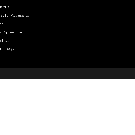
Manual
st for Access to
ds
al Appeal Form
ct Us
te FAQs