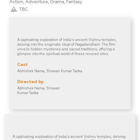
Action, Adventure, Drama, Fantasy
TBC
A captivating exploration of India's ancient Vishnu temples,
delving into the enigmatic ritual of Nagabandham. The film
unveils hidden mysteries and sacred traditions, offering a
glimpse into the spiritual world of these revered sites.
Cast
Abhishek Nama, Shravan Kumar Tadka
Directed by
Abhishek Nama, Shravan
Kumar Tadka
A captivating exploration of India's ancient Vishnu temples, delving