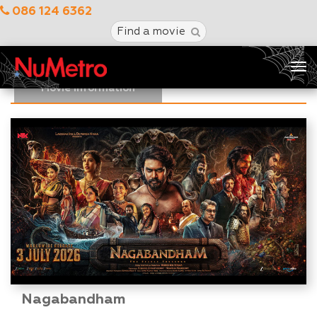
086 124 6362
Find a movie
Tog
nav
Movie Information
Nagabandham