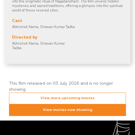
into the enigmatic ritual of Nagabandham. The film unveils hidden
mysteries and sacred traditions, offering a glimpse into the spiritual
world of these revered sites.
Cast
Abhishek Nama, Shravan Kumar Tadka
Directed by
Abhishek Nama, Shravan Kumar
Tadka
This film released on 03 July 2026 and is no longer
showing
View more upcoming movies
View movies now showing