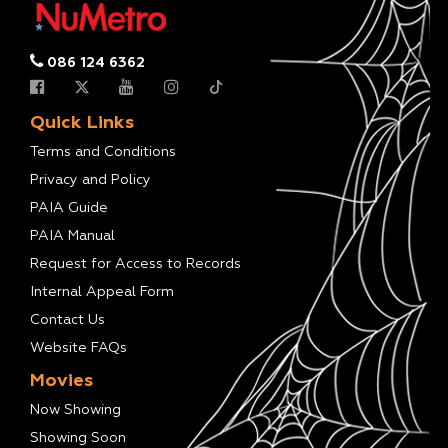
086 124 6362
Quick Links
Terms and Conditions
Privacy and Policy
PAIA Guide
PAIA Manual
Request for Access to Records
Internal Appeal Form
Contact Us
Website FAQs
Movies
Now Showing
Showing Soon