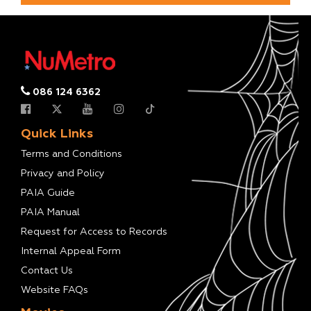
086 124 6362
Quick Links
Terms and Conditions
Privacy and Policy
PAIA Guide
PAIA Manual
Request for Access to Records
Internal Appeal Form
Contact Us
Website FAQs