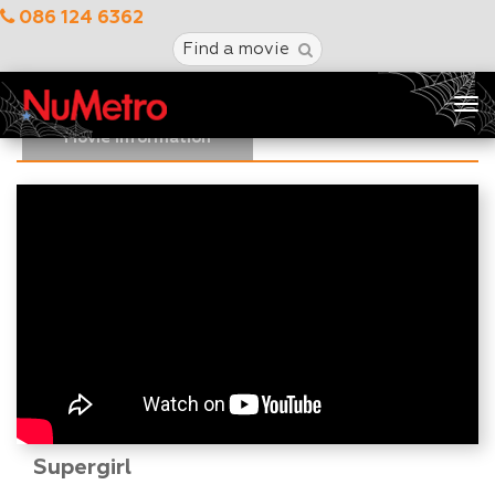
086 124 6362
Find a movie
Tog
nav
Movie Information
Supergirl