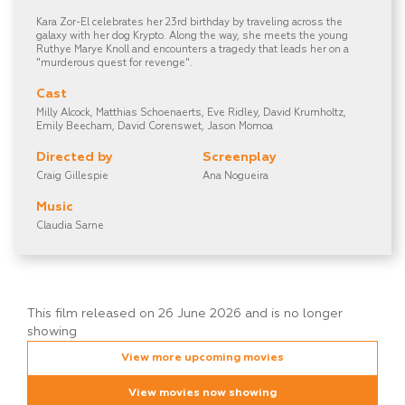
Kara Zor-El celebrates her 23rd birthday by traveling across the
galaxy with her dog Krypto. Along the way, she meets the young
Ruthye Marye Knoll and encounters a tragedy that leads her on a
"murderous quest for revenge".
Cast
Milly Alcock, Matthias Schoenaerts, Eve Ridley, David Krumholtz,
Emily Beecham, David Corenswet, Jason Momoa
Directed by
Screenplay
Craig Gillespie
Ana Nogueira
Music
Claudia Sarne
This film released on 26 June 2026 and is no longer
showing
View more upcoming movies
View movies now showing