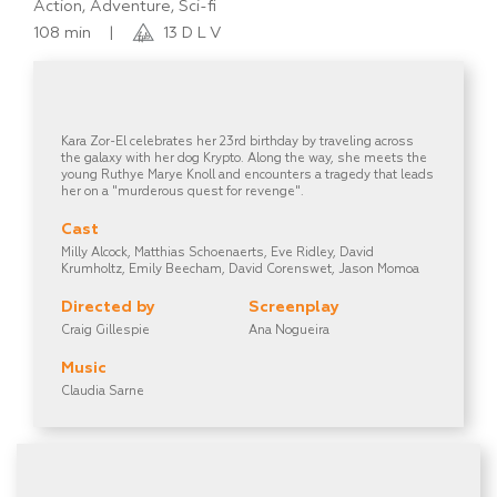
Action, Adventure, Sci-fi
108 min
|
13 D L V
Kara Zor-El celebrates her 23rd birthday by traveling across
the galaxy with her dog Krypto. Along the way, she meets the
young Ruthye Marye Knoll and encounters a tragedy that leads
her on a "murderous quest for revenge".
Cast
Milly Alcock, Matthias Schoenaerts, Eve Ridley, David
Krumholtz, Emily Beecham, David Corenswet, Jason Momoa
Directed by
Screenplay
Craig Gillespie
Ana Nogueira
Music
Claudia Sarne