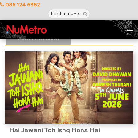
086 124 6362
Find a movie
Tog
nav
Movie Information
Hai Jawani Toh Ishq Hona Hai