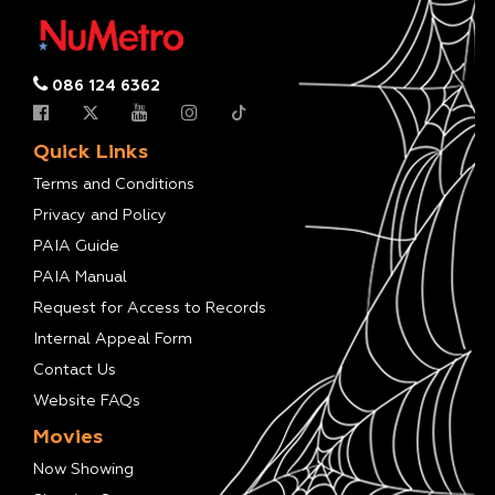
086 124 6362
Quick Links
Terms and Conditions
Privacy and Policy
PAIA Guide
PAIA Manual
Request for Access to Records
Internal Appeal Form
Contact Us
Website FAQs
Movies
Now Showing