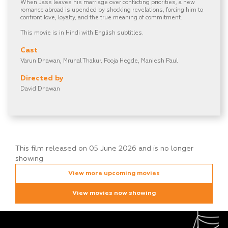
When Jass leaves his marriage over conflicting priorities, a new
romance abroad is upended by shocking revelations, forcing him to
confront love, loyalty, and the true meaning of commitment.
This movie is in Hindi with English subtitles.
Cast
Varun Dhawan, Mrunal Thakur, Pooja Hegde, Maniesh Paul
Directed by
David Dhawan
This film released on 05 June 2026 and is no longer
showing
View more upcoming movies
View movies now showing