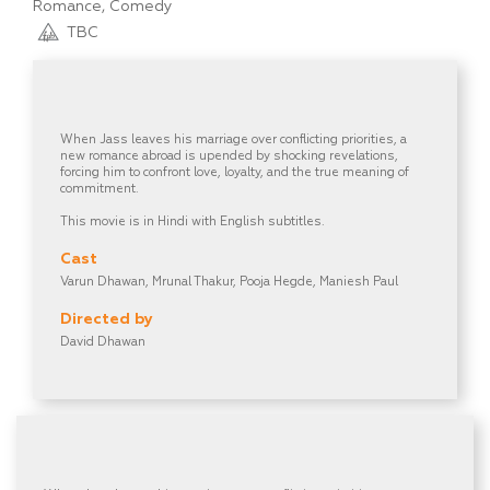
Romance, Comedy
TBC
When Jass leaves his marriage over conflicting priorities, a
new romance abroad is upended by shocking revelations,
forcing him to confront love, loyalty, and the true meaning of
commitment.
This movie is in Hindi with English subtitles.
Cast
Varun Dhawan, Mrunal Thakur, Pooja Hegde, Maniesh Paul
Directed by
David Dhawan