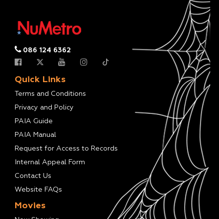
086 124 6362
Quick Links
Terms and Conditions
Privacy and Policy
PAIA Guide
PAIA Manual
Request for Access to Records
Internal Appeal Form
Contact Us
Website FAQs
Movies