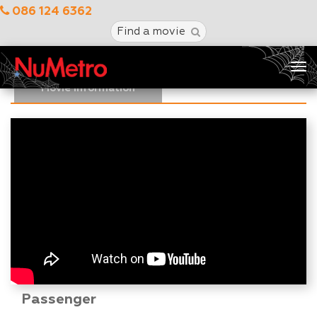
086 124 6362
Find a movie
Tog
nav
Movie Information
Passenger