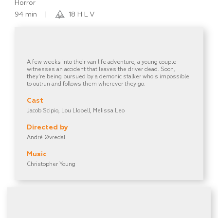
Horror
94 min
|
18 H L V
A few weeks into their van life adventure, a young couple
witnesses an accident that leaves the driver dead. Soon,
they're being pursued by a demonic stalker who's impossible
to outrun and follows them wherever they go.
Cast
Jacob Scipio, Lou Llobell, Melissa Leo
Directed by
André Øvredal
Music
Christopher Young