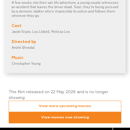
A few weeks into their van life adventure, a young couple witnesses
an accident that leaves the driver dead. Soon, they're being pursued
by a demonic stalker who's impossible to outrun and follows them
wherever they go.
Cast
Jacob Scipio, Lou Llobell, Melissa Leo
Directed by
André Øvredal
Music
Christopher Young
This film released on 22 May 2026 and is no longer
showing
View more upcoming movies
View movies now showing