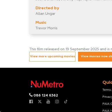
Directed by
Allan Ungar
Music
Trevor Morris
This film released on 19 September 2025 and is 
View more upcoming movies
View movies now s
Quic
Terms
086 124 6362
Privac
PAIA 
PAIA 