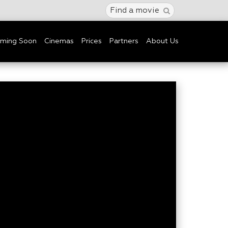
Find a movie
ming Soon
Cinemas
Prices
Partners
About Us