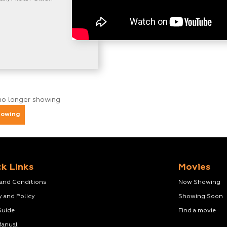
no longer showing
howing
k Links
Movies
 and Conditions
Now Showing
y and Policy
Showing Soon
Guide
Find a movie
Manual