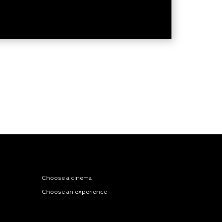
Choose a cinema
Choose an experience