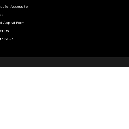
st for Access to
ds
al Appeal Form
ct Us
te FAQs