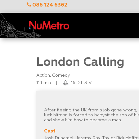
086 124 6362
London Calling
Action, Comedy
114 min
|
16 D L S V
After fleeing the UK from a job gone wrong, 
luck hitman is forced to babysit the son of h
and show him how to become a man.
Cast
Josh Duhamel, Jeremy Ray, Taylor Rick Hoffma