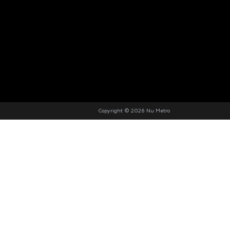
Copyright © 2026 Nu Metro