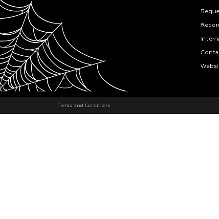
Reque
Recor
Intern
Conta
Websi
Terms and Conditions