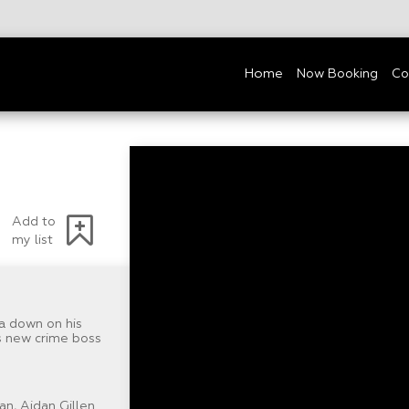
Home
Now Booking
Co
Add to
my list
a down on his
is new crime boss
n, Aidan Gillen