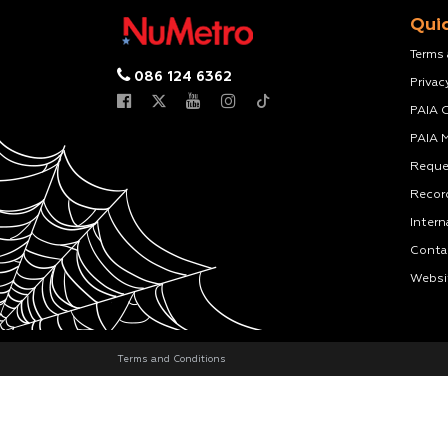
Quic
Terms
086 124 6362
Privac
PAIA 
PAIA 
Reque
Recor
Intern
Conta
Websi
Terms and Conditions