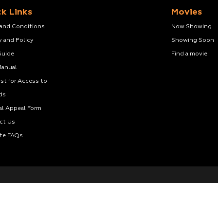
k Links
Movies
 and Conditions
Now Showing
y and Policy
Showing Soon
Guide
Find a movie
Manual
st for Access to
ds
al Appeal Form
ct Us
te FAQs