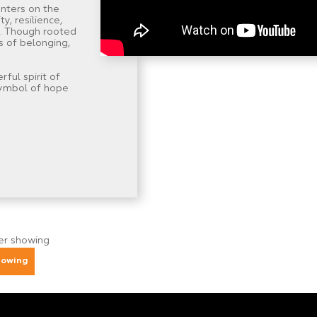
nters on the
y, resilience,
. Though rooted
s of belonging,
ul spirit of
symbol of hope
ger showing
howing