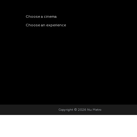
Choose a cinema
Choose an experience
Copyright © 2026 Nu Metro