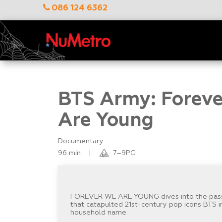
086 124 6362
BTS Army: Forev
Are Young
Documentary
96 min
|
7–9PG
FOREVER WE ARE YOUNG dives into the pas
that catapulted 21st-century pop icons BTS i
household name.