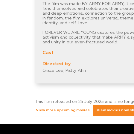
The film was made BY ARMY FOR ARMY, it ce
fans themselves and celebrates their creativit
and deep emotional connection to the group
in fandom, the film explores universal theme
identity, and self-love.
FOREVER WE ARE YOUNG captures the powerf
activism and collectivity that make ARMY a 
and unity in our ever-fractured world.
Cast
Directed by
Grace Lee, Patty Ahn
This film released on 25 July 2025 and is no lon
View more upcoming movies
View movies now s