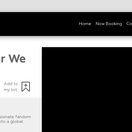
Home
Now Booking
Co
er We
Add to
my list
sionate fandom
nto a global