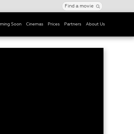
Find a movie
ming Soon
Cinemas
Prices
Partners
About Us