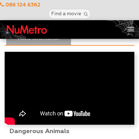
086 124 6362
Find a movie
Tog
nav
Movie Information
Dangerous Animals