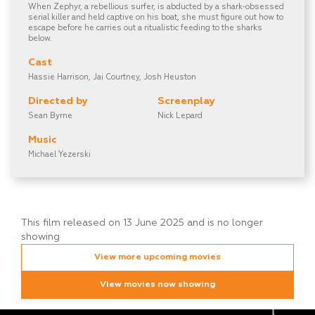
When Zephyr, a rebellious surfer, is abducted by a shark-obsessed
serial killer and held captive on his boat, she must figure out how to
escape before he carries out a ritualistic feeding to the sharks
below.
Cast
Hassie Harrison, Jai Courtney, Josh Heuston
Directed by
Screenplay
Sean Byrne
Nick Lepard
Music
Michael Yezerski
This film released on 13 June 2025 and is no longer
showing
View more upcoming movies
View movies now showing