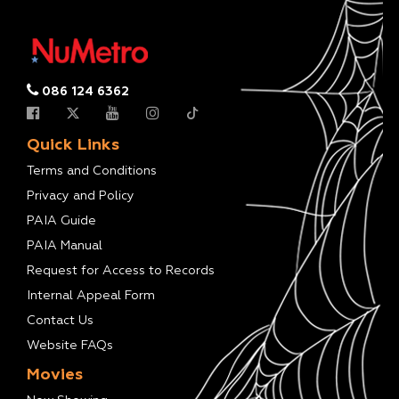
086 124 6362
Quick Links
Terms and Conditions
Privacy and Policy
PAIA Guide
PAIA Manual
Request for Access to Records
Internal Appeal Form
Contact Us
Website FAQs
Movies