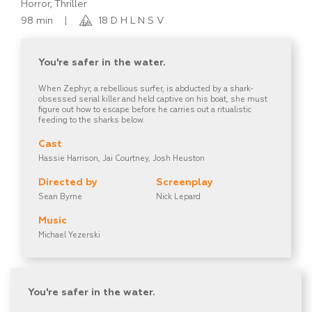
Horror, Thriller
98 min
|
18 D H L N S V
You're safer in the water.
When Zephyr, a rebellious surfer, is abducted by a shark-
obsessed serial killer and held captive on his boat, she must
figure out how to escape before he carries out a ritualistic
feeding to the sharks below.
Cast
Hassie Harrison, Jai Courtney, Josh Heuston
Directed by
Screenplay
Sean Byrne
Nick Lepard
Music
Michael Yezerski
You're safer in the water.