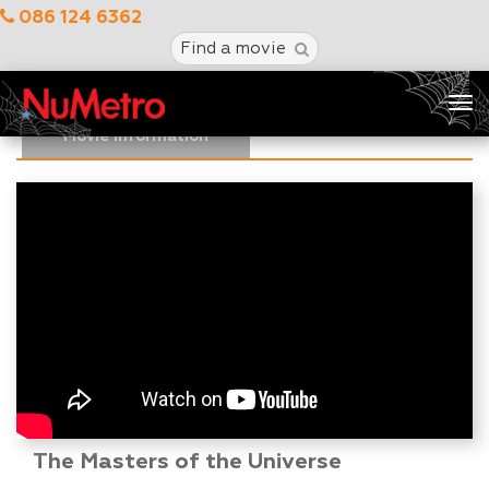
086 124 6362
Find a movie
Tog
nav
Movie Information
The Masters of the Universe