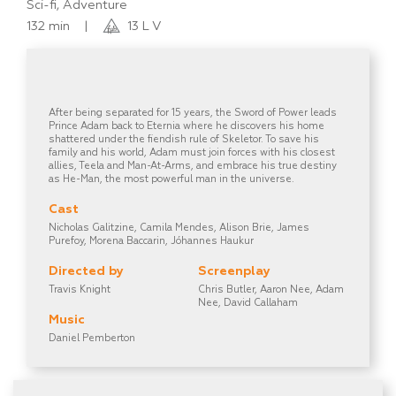
Sci-fi, Adventure
132 min
|
13 L V
After being separated for 15 years, the Sword of Power leads
Prince Adam back to Eternia where he discovers his home
shattered under the fiendish rule of Skeletor. To save his
family and his world, Adam must join forces with his closest
allies, Teela and Man-At-Arms, and embrace his true destiny
as He-Man, the most powerful man in the universe.
Cast
Nicholas Galitzine, Camila Mendes, Alison Brie, James
Purefoy, Morena Baccarin, Jóhannes Haukur
Directed by
Screenplay
Travis Knight
Chris Butler, Aaron Nee, Adam
Nee, David Callaham
Music
Daniel Pemberton