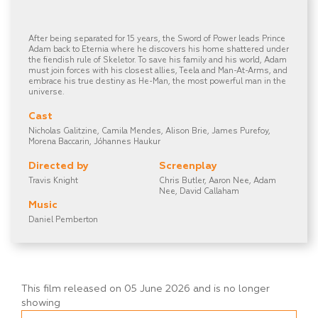
After being separated for 15 years, the Sword of Power leads Prince
Adam back to Eternia where he discovers his home shattered under
the fiendish rule of Skeletor. To save his family and his world, Adam
must join forces with his closest allies, Teela and Man-At-Arms, and
embrace his true destiny as He-Man, the most powerful man in the
universe.
Cast
Nicholas Galitzine, Camila Mendes, Alison Brie, James Purefoy,
Morena Baccarin, Jóhannes Haukur
Directed by
Screenplay
Travis Knight
Chris Butler, Aaron Nee, Adam
Nee, David Callaham
Music
Daniel Pemberton
This film released on 05 June 2026 and is no longer
showing