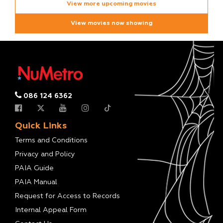
View more upcoming movies
View movies now showing
086 124 6362
Quick Links
Terms and Conditions
Privacy and Policy
PAIA Guide
PAIA Manual
Request for Access to Records
Internal Appeal Form