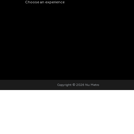
Choose an experience
Copyright © 2026 Nu Metro