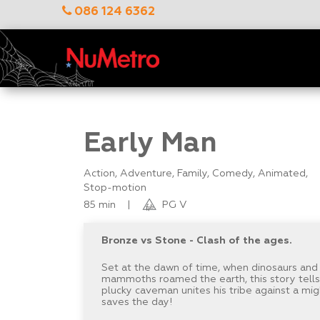
086 124 6362
Early Man
Action, Adventure, Family, Comedy, Animated,
Stop-motion
85 min
|
PG V
Bronze vs Stone - Clash of the ages.
Set at the dawn of time, when dinosaurs and
mammoths roamed the earth, this story tell
plucky caveman unites his tribe against a m
saves the day!