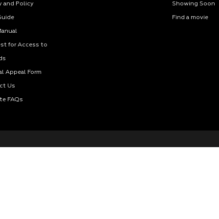
y and Policy
Showing Soon
Guide
Find a movie
Manual
st for Access to
ds
al Appeal Form
ct Us
te FAQs