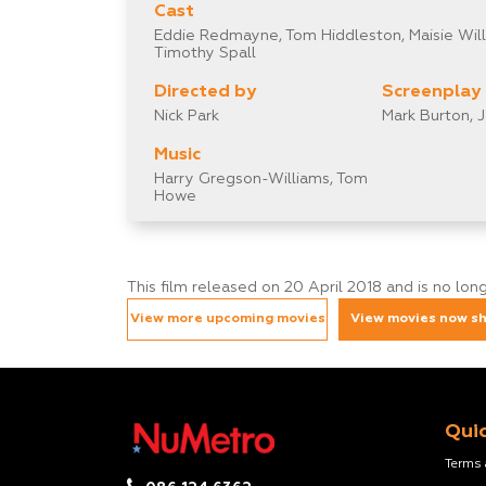
Cast
Eddie Redmayne, Tom Hiddleston, Maisie Willi
Timothy Spall
Directed by
Screenplay
Nick Park
Mark Burton, 
Music
Harry Gregson-Williams, Tom
Howe
This film released on 20 April 2018 and is no lo
View more upcoming movies
View movies now s
Quic
Terms