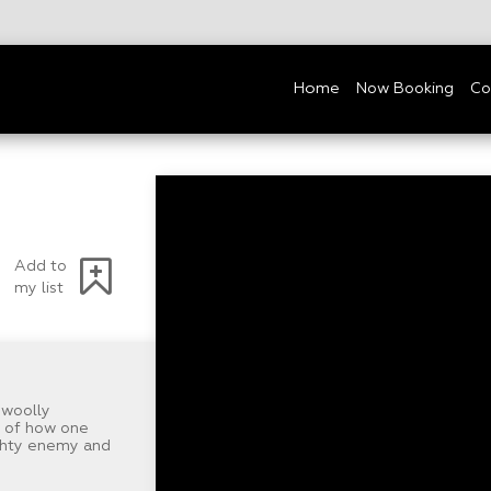
Home
Now Booking
Co
Add to
my list
 woolly
s of how one
ighty enemy and