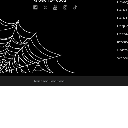
086 124 6362
Privac
PAIA 
PAIA 
Reque
Recor
Intern
Conta
Websi
Terms and Conditions