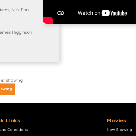
ams, Nick Park,
James Higginson
nger showing
howing
k Links
Movies
 and Conditions
Now Showing