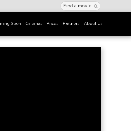
Find a movie
ming Soon
Cinemas
Prices
Partners
About Us