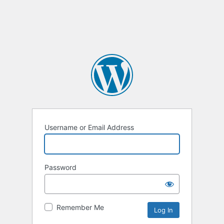
Username or Email Address
Password
Remember Me