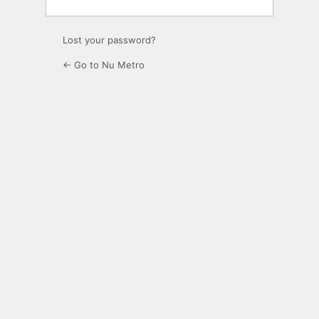
Lost your password?
← Go to Nu Metro