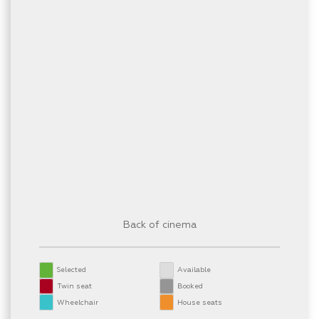
Back of cinema
Selected
Available
Twin seat
Booked
Wheelchair
House seats