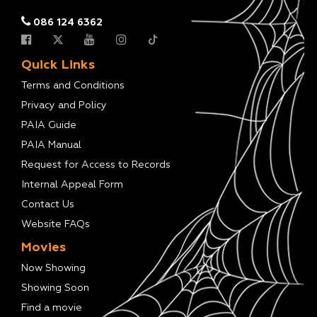
086 124 6362
Quick Links
Terms and Conditions
Privacy and Policy
PAIA Guide
PAIA Manual
Request for Access to Records
Internal Appeal Form
Contact Us
Website FAQs
Movies
Now Showing
Showing Soon
Find a movie