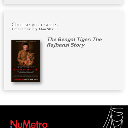
Choose your seats
Time remaining:
14m 56s
The Bengal Tiger: The
Rajbansi Story