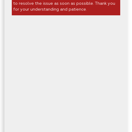
to resolve the issue as soon as possible. Thank you
for your understanding and patience.