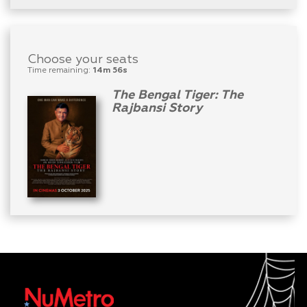
Choose your seats
Time remaining:
14m 56s
The Bengal Tiger: The
Rajbansi Story