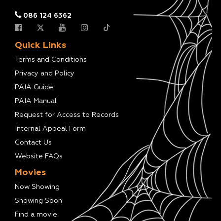
086 124 6362
Quick Links
Terms and Conditions
Privacy and Policy
PAIA Guide
PAIA Manual
Request for Access to Records
Internal Appeal Form
Contact Us
Website FAQs
Movies
Now Showing
Showing Soon
Find a movie