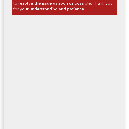
to resolve the issue as soon as possible. Thank you
for your understanding and patience.