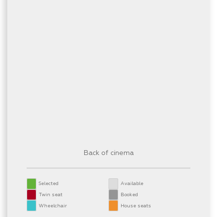
Back of cinema
Selected
Available
Twin seat
Booked
Wheelchair
House seats