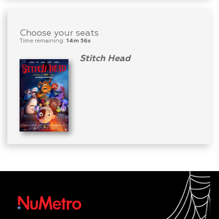
Choose your seats
Time remaining:
14m 56s
Stitch Head