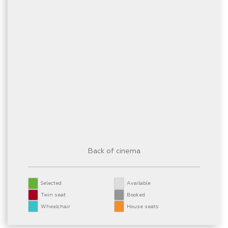
Back of cinema
Selected
Available
Twin seat
Booked
Wheelchair
House seats