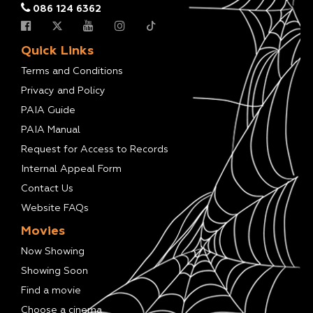
086 124 6362
Quick Links
Terms and Conditions
Privacy and Policy
PAIA Guide
PAIA Manual
Request for Access to Records
Internal Appeal Form
Contact Us
Website FAQs
Movies
Now Showing
Showing Soon
Find a movie
Choose a cinema