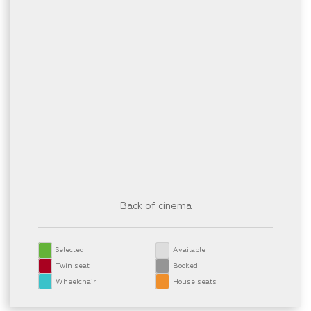
Back of cinema
Selected
Available
Twin seat
Booked
Wheelchair
House seats