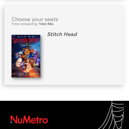
Choose your seats
Time remaining:
14m 56s
Stitch Head