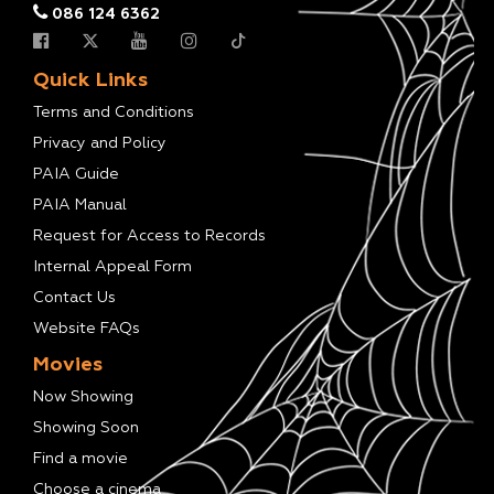
086 124 6362
Quick Links
Terms and Conditions
Privacy and Policy
PAIA Guide
PAIA Manual
Request for Access to Records
Internal Appeal Form
Contact Us
Website FAQs
Movies
Now Showing
Showing Soon
Find a movie
Choose a cinema