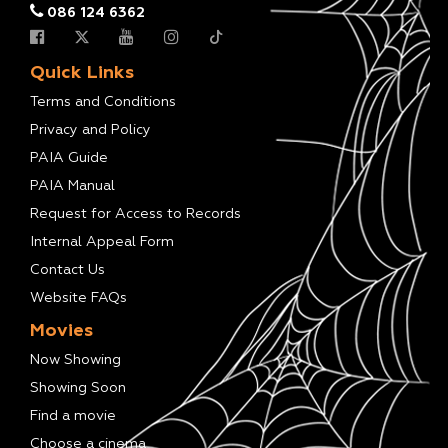
086 124 6362
Quick Links
Terms and Conditions
Privacy and Policy
PAIA Guide
PAIA Manual
Request for Access to Records
Internal Appeal Form
Contact Us
Website FAQs
Movies
Now Showing
Showing Soon
Find a movie
Choose a cinema