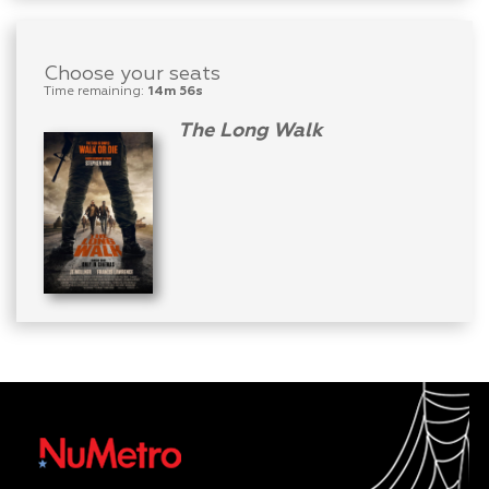
Choose your seats
Time remaining:
14m 56s
The Long Walk