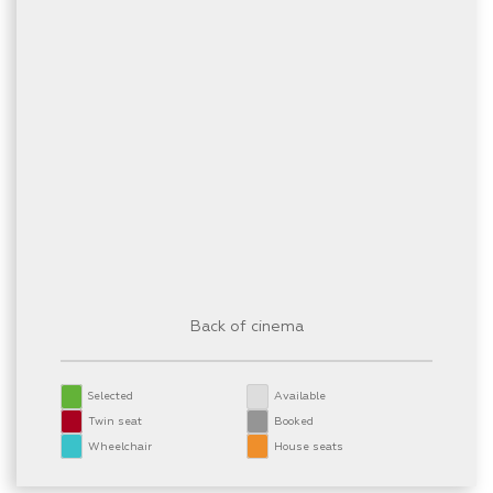
Back of cinema
Selected
Available
Twin seat
Booked
Wheelchair
House seats