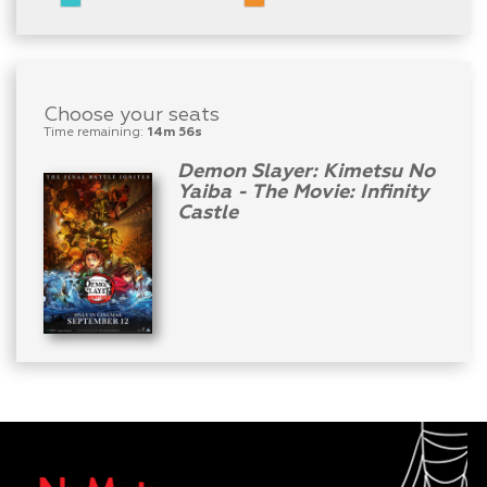
Choose your seats
Time remaining:
14m 56s
Demon Slayer: Kimetsu No
Yaiba - The Movie: Infinity
Castle