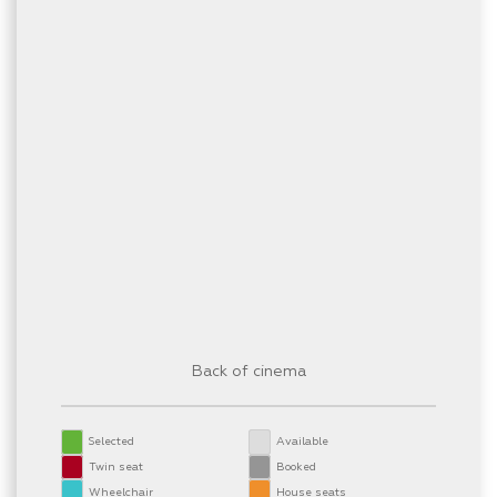
Back of cinema
Selected
Available
Twin seat
Booked
Wheelchair
House seats