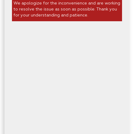
We apologize for the inconvenience and are working
to resolve the issue as soon as possible. Thank you
for your understanding and patience.