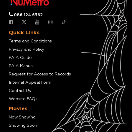
086 124 6362
Quick Links
Terms and Conditions
Privacy and Policy
PAIA Guide
PAIA Manual
Request for Access to Records
Internal Appeal Form
Contact Us
Website FAQs
Movies
Now Showing
Showing Soon