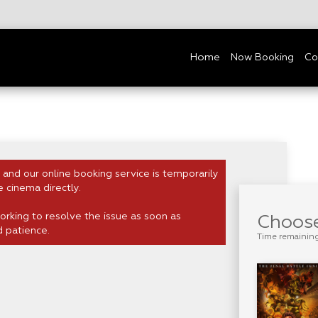
Home
Now Booking
Co
 and our online booking service is temporarily
e cinema directly.
rking to resolve the issue as soon as
Choose
d patience.
Time remainin