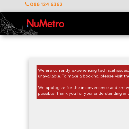
086 124 6362
We are currently experiencing technical issues,
unavailable. To make a booking, please visit th
We apologize for the inconvenience and are wo
possible. Thank you for your understanding an