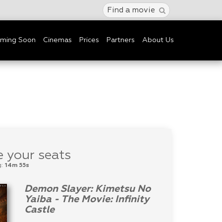
Find a movie
ming Soon
Cinemas
Prices
Partners
About Us
 your seats
g:
14m 55s
Demon Slayer: Kimetsu No
Yaiba - The Movie: Infinity
Castle