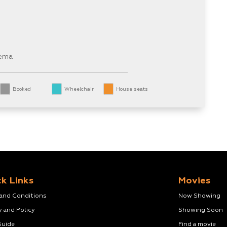
nema
Booked
Wheelchair
House seats
k Links
Movies
 and Conditions
Now Showing
y and Policy
Showing Soon
Guide
Find a movie