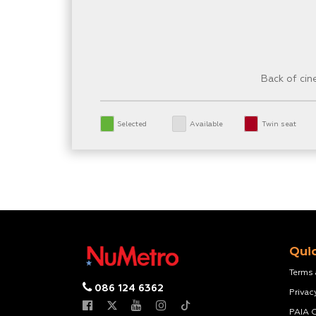
Back of ci
Selected
Available
Twin seat
Quic
Terms
086 124 6362
Privac
PAIA 