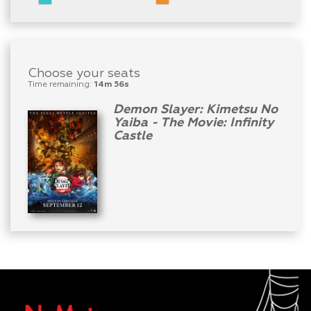
Choose your seats
Time remaining:
14m 56s
Demon Slayer: Kimetsu No
Yaiba - The Movie: Infinity
Castle