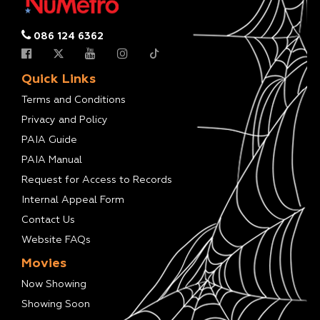
086 124 6362
Quick Links
Terms and Conditions
Privacy and Policy
PAIA Guide
PAIA Manual
Request for Access to Records
Internal Appeal Form
Contact Us
Website FAQs
Movies
Now Showing
Showing Soon