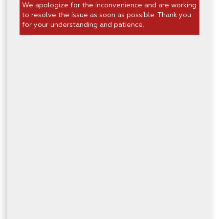
We apologize for the inconvenience and are working
to resolve the issue as soon as possible. Thank you
for your understanding and patience.