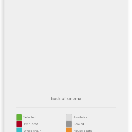
Back of cinema
Selected
Available
Twin seat
Booked
Wheelchair
House seats