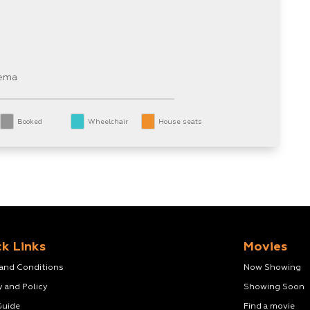
nema
Booked
Wheelchair
House seats
k Links
Movies
 and Conditions
Now Showing
y and Policy
Showing Soon
Guide
Find a movie