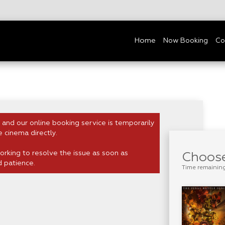
Home
Now Booking
Co
 and our online booking service is temporarily
e cinema directly.
rking to resolve the issue as soon as
Choose
d patience.
Time remainin