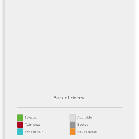
Back of cinema
Selected
Available
Twin seat
Booked
Wheelchair
House seats