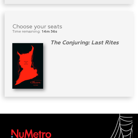
Choose your seats
Time remaining:
14m 56s
The Conjuring: Last Rites