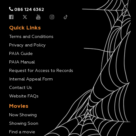
086 124 6362
Quick Links
Terms and Conditions
Privacy and Policy
PAIA Guide
PAIA Manual
Request for Access to Records
Internal Appeal Form
Contact Us
Website FAQs
Movies
Now Showing
Showing Soon
Find a movie