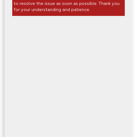
to resolve the issue as soon as possible. Thank you
for your understanding and patience.