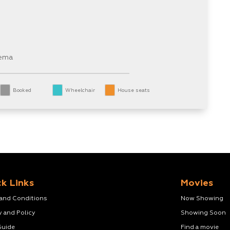
nema
Booked
Wheelchair
House seats
k Links
Movies
 and Conditions
Now Showing
y and Policy
Showing Soon
Guide
Find a movie