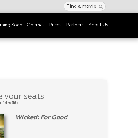
Find a movie
ming Soon
Cinemas
Prices
Partners
About Us
 your seats
g:
14m 56s
Wicked: For Good