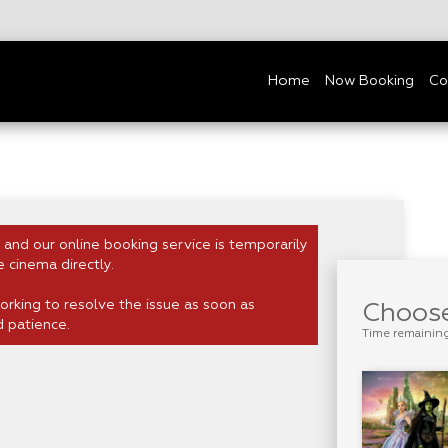
Home
Now Booking
Co
 and our online booking service is temporarily
e cinema directly.
rking to resolve the issue as soon as
Choose
d patience.
Time remainin