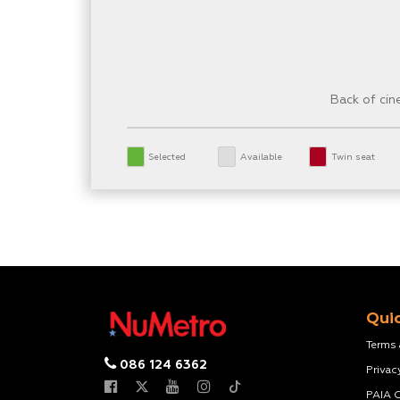
Back of ci
Selected
Available
Twin seat
Quic
Terms
086 124 6362
Privac
PAIA 