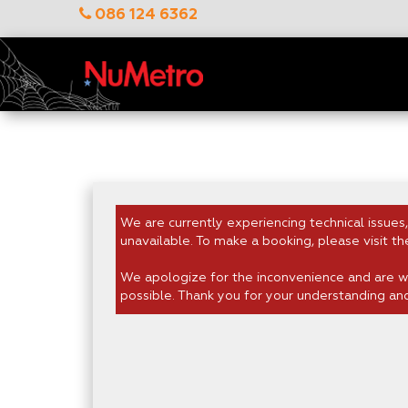
086 124 6362
We are currently experiencing technical issues,
unavailable. To make a booking, please visit th
We apologize for the inconvenience and are wo
possible. Thank you for your understanding an