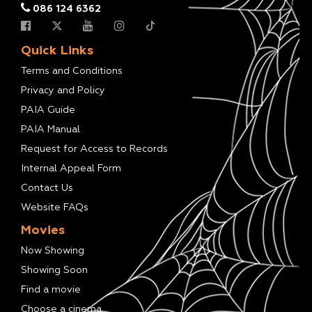
086 124 6362
Quick Links
Terms and Conditions
Privacy and Policy
PAIA Guide
PAIA Manual
Request for Access to Records
Internal Appeal Form
Contact Us
Website FAQs
Movies
Now Showing
Showing Soon
Find a movie
Choose a cinema