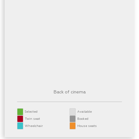
Back of cinema
Selected
Available
Twin seat
Booked
Wheelchair
House seats