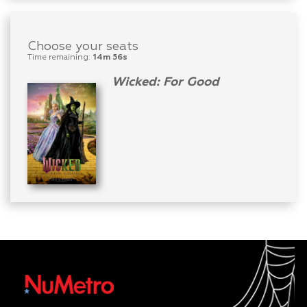
Choose your seats
Time remaining:
14m 56s
Wicked: For Good