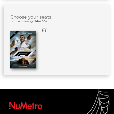
Choose your seats
Time remaining:
14m 56s
F1