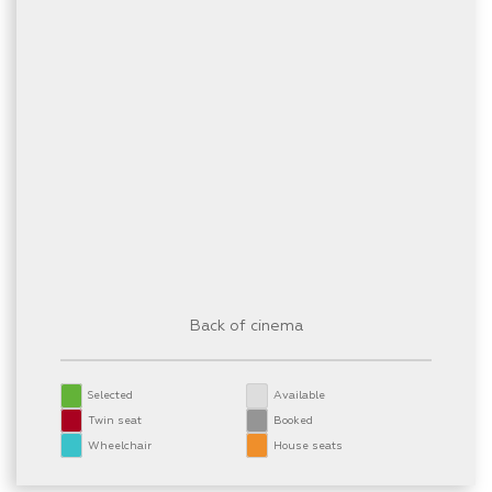
Back of cinema
Selected
Available
Twin seat
Booked
Wheelchair
House seats