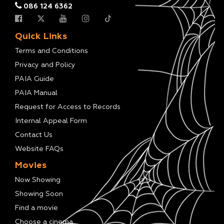
086 124 6362
Quick Links
Terms and Conditions
Privacy and Policy
PAIA Guide
PAIA Manual
Request for Access to Records
Internal Appeal Form
Contact Us
Website FAQs
Movies
Now Showing
Showing Soon
Find a movie
Choose a cinema