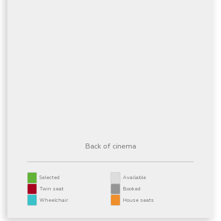
Back of cinema
Selected
Available
Twin seat
Booked
Wheelchair
House seats