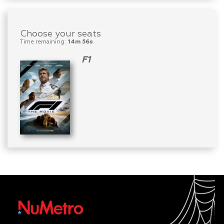
Choose your seats
Time remaining:
14m 56s
F1