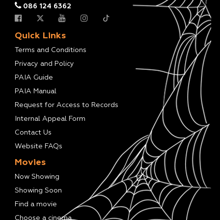
086 124 6362
Quick Links
Terms and Conditions
Privacy and Policy
PAIA Guide
PAIA Manual
Request for Access to Records
Internal Appeal Form
Contact Us
Website FAQs
Movies
Now Showing
Showing Soon
Find a movie
Choose a cinema