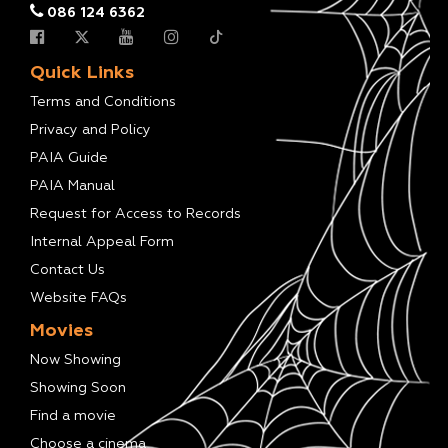
086 124 6362
Quick Links
Terms and Conditions
Privacy and Policy
PAIA Guide
PAIA Manual
Request for Access to Records
Internal Appeal Form
Contact Us
Website FAQs
Movies
Now Showing
Showing Soon
Find a movie
Choose a cinema