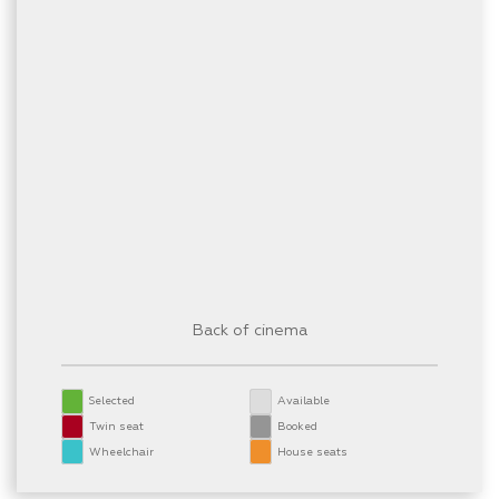
Back of cinema
Selected
Available
Twin seat
Booked
Wheelchair
House seats