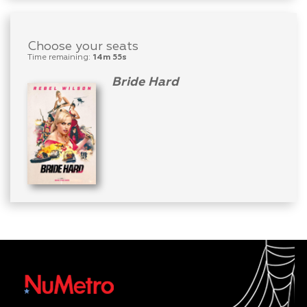
Choose your seats
Time remaining:
14m 55s
Bride Hard