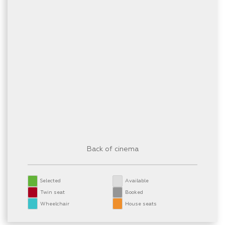
Back of cinema
Selected
Available
Twin seat
Booked
Wheelchair
House seats