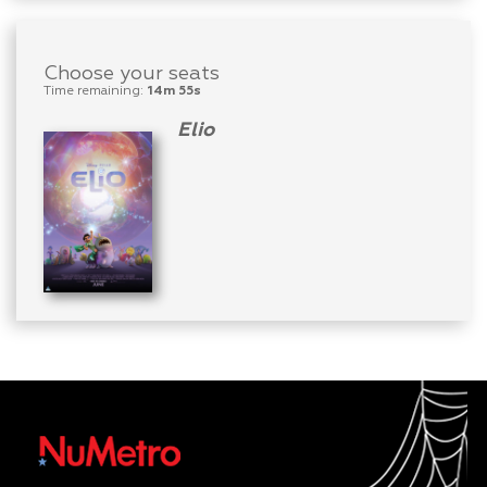
Choose your seats
Time remaining:
14m 55s
Elio