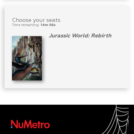
Choose your seats
Time remaining:
14m 56s
Jurassic World: Rebirth