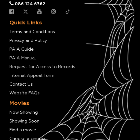
086 124 6362
Quick Links
Terms and Conditions
Privacy and Policy
PAIA Guide
PAIA Manual
Request for Access to Records
Internal Appeal Form
Contact Us
Website FAQs
Movies
Now Showing
Showing Soon
Find a movie
Choose a cinema