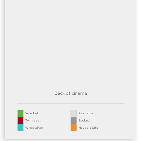
Back of cinema
Selected
Available
Twin seat
Booked
Wheelchair
House seats