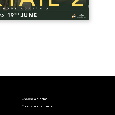
Choose a cinema
Choose an experience