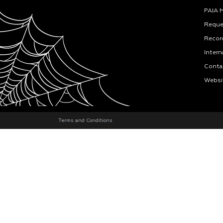
PAIA 
Reque
Recor
Intern
Conta
Websi
Terms and Conditions