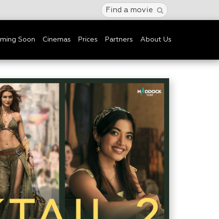
Find a movie
ming Soon
Cinemas
Prices
Partners
About Us