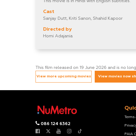
This movie is in Hindi with English subtitles.
Cast
Sanjay Dutt, Kriti Sanon, Shahid Kapoor
Directed by
Homi Adajania
This film released on 19 June 2026 and is no lon
View more upcoming movies
View movies now s
Quic
Terms
086 124 6362
Privac
PAIA 