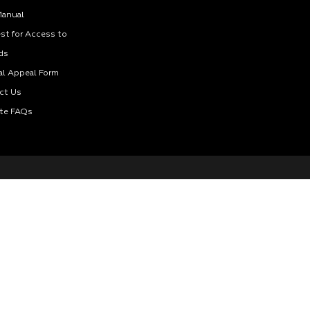
Manual
st for Access to
ds
al Appeal Form
ct Us
te FAQs