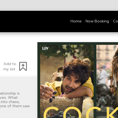
Home
Now Booking
Co
Add to
my list
ationship is
lives. What
into chaos,
 none of them saw