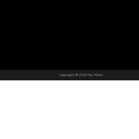
Copyright © 2026 Nu Metro