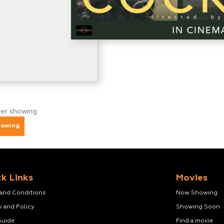
ger showing
howing
k Links
Movies
 and Conditions
Now Showing
y and Policy
Showing Soon
Guide
Find a movie