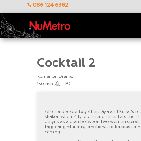
086 124 6362
Cocktail 2
Romance, Drama
150 min
TBC
After a decade together, Diya and Kunal's rel
shaken when Ally, old friend re-enters their 
begins as a plan between two women spirals 
triggering hilarious, emotional rollercoaster
coming.